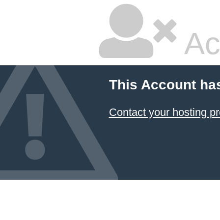
Ac
This Account ha
Contact your hosting pr