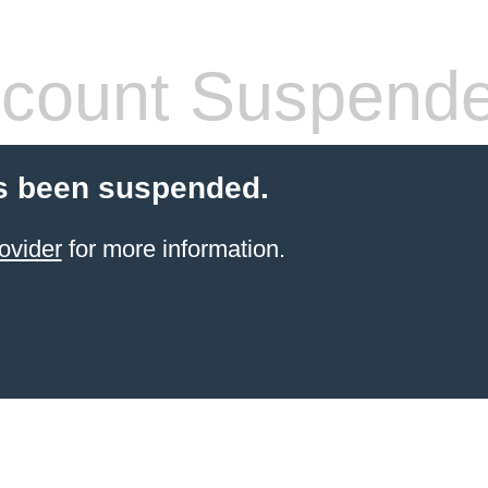
count Suspend
s been suspended.
ovider
for more information.